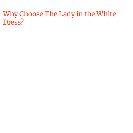
Why Choose The Lady in the White
Dress?
What Sets Us Apart?
The Lady in the White Dress-
Supervised Visitation Services
provides court-ordered
supervised visitation and related services in a neutral,
professional, and observational capacity. Visits may take place
in a variety of approved, family-appropriate community
settings, rather than a single restrictive facility, when
permitted by court order and agreed upon by the parties. This
approach allows interactions to occur in a more natural
environment while maintaining appropriate structure, safety,
and oversight.