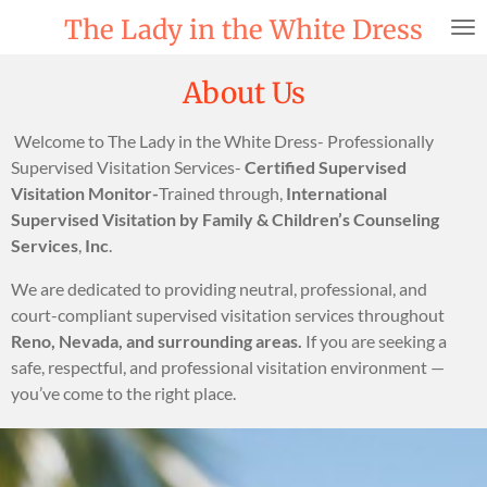
Skip
The Lady in the White Dress
to
main
About Us
content
Welcome to The Lady in the White Dress- Professionally
Supervised Visitation Services-
Certified Supervised
Visitation Monitor-
Trained through,
International
Supervised Visitation by Family & Children’s Counseling
Services
,
Inc
.
We are dedicated to providing neutral, professional, and
court-compliant supervised visitation services throughout
Reno, Nevada, and surrounding areas.
If you are seeking a
safe, respectful, and professional visitation environment —
you’ve come to the right place.