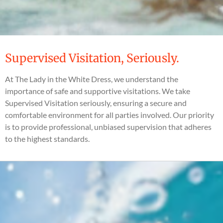
Supervised Visitation, Seriously.
At The Lady in the White Dress, we understand the
importance of safe and supportive visitations. We take
Supervised Visitation seriously, ensuring a secure and
comfortable environment for all parties involved. Our priority
is to provide professional, unbiased supervision that adheres
to the highest standards.