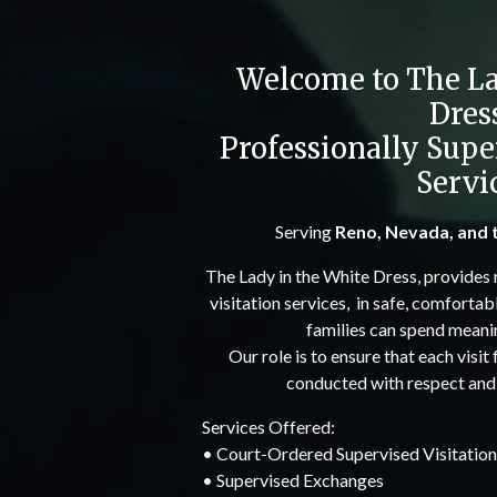
Welcome to The La
Dres
Professionally Supe
Servi
Serving
Reno, Nevada, and 
The Lady in the White Dress, provides 
visitation services, in safe, comfortab
families can spend meanin
Our role is to ensure that each visit
conducted with respect and n
Services Offered:
• Court-Ordered Supervised Visitation
• Supervised Exchanges