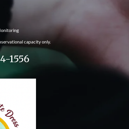
onitoring
observational capacity only.
24-1556