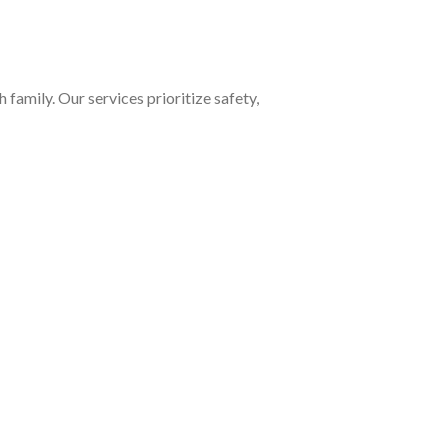
family. Our services prioritize safety,