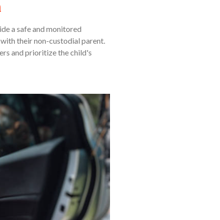
n
vide a safe and monitored
with their non-custodial parent.
rs and prioritize the child's