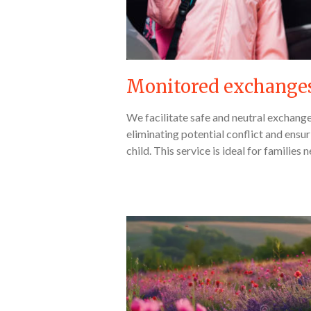
Monitored exchange
We facilitate safe and neutral exchang
eliminating potential conflict and ensur
child. This service is ideal for families