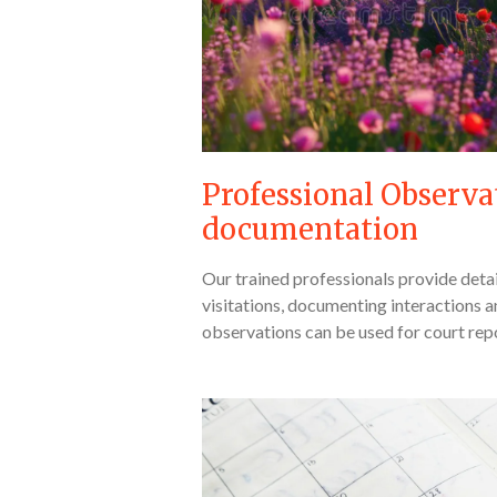
Professional Observa
documentation
Our trained professionals provide deta
visitations, documenting interactions 
observations can be used for court rep