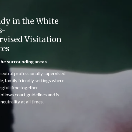
dy in the White
s-
rvised Visitation
ces
the surrounding areas
neutral professionally supervised
le, family friendly settings where
gful time together.
 follows court guidelines and is
eutrality at all times.