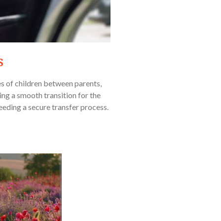
s
es of children between parents,
ing a smooth transition for the
 needing a secure transfer process.