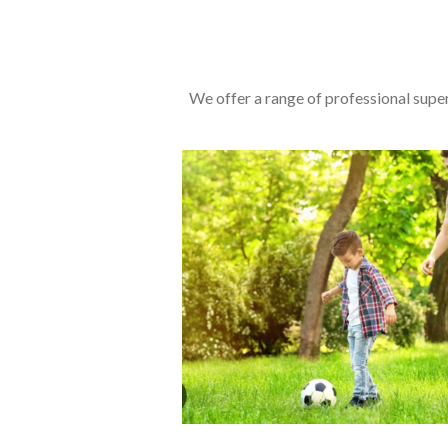
We offer a range of professional super