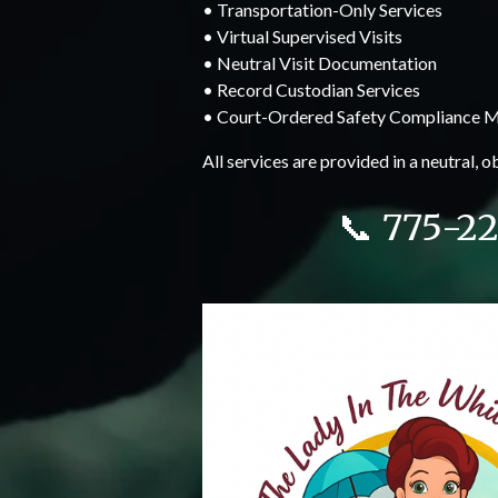
• Transportation-Only Services
• Virtual Supervised Visits
• Neutral Visit Documentation
• Record Custodian Services
• Court-Ordered Safety Compliance M
All services are provided in a neutral, 
📞 775-2