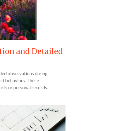
tion and Detailed
iled observations during
and behaviors. These
orts or personal records.