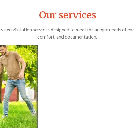
Our services
vised visitation services designed to meet the unique needs of each 
comfort, and documentation.