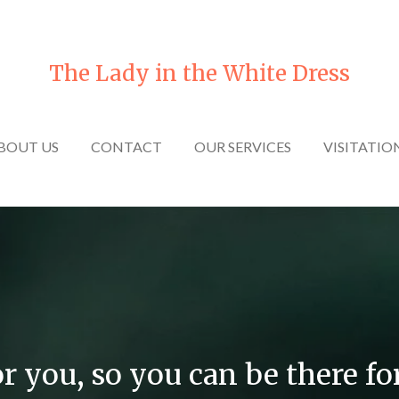
The Lady in the White Dress
BOUT US
CONTACT
OUR SERVICES
VISITATIO
or you, so you can be there fo