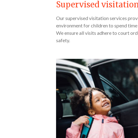
Supervised visitatio
Our supervised visitation services pro
environment for children to spend time 
We ensure all visits adhere to court orde
safety.