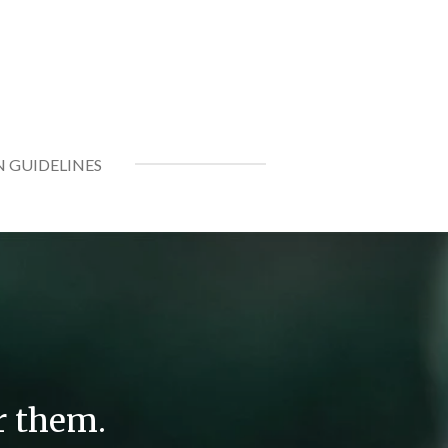
N GUIDELINES
r them.